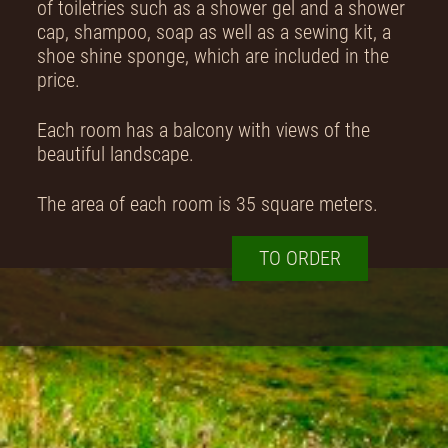
of toiletries such as a shower gel and a shower
cap, shampoo, soap as well as a sewing kit, a
shoe shine sponge, which are included in the
price.
Each room has a balcony with views of the
beautiful landscape.
The area of each room is 35 square meters.
TO ORDER