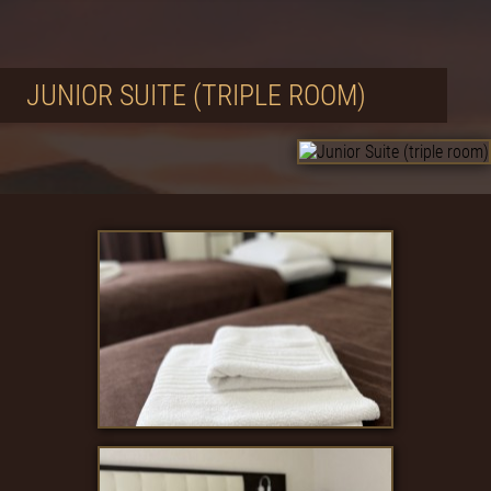
JUNIOR SUITE (TRIPLE ROOM)