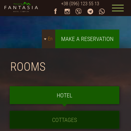
+38 (096) 123 55 13
MAKE A RESERVATION
En
ROOMS
HOTEL
COTTAGES