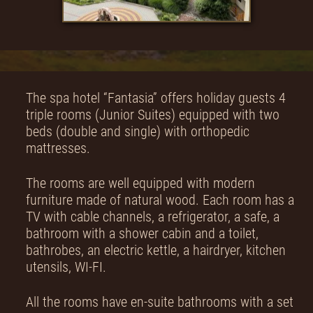
The spa hotel “Fantasia” offers holiday guests 4
triple rooms (Junior Suites) equipped with two
beds (double and single) with orthopedic
mattresses.
The rooms are well equipped with modern
furniture made of natural wood. Each room has a
TV with cable channels, a refrigerator, a safe, a
bathroom with a shower cabin and a toilet,
bathrobes, an electric kettle, a hairdryer, kitchen
utensils, WI-FI.
All the rooms have en-suite bathrooms with a set