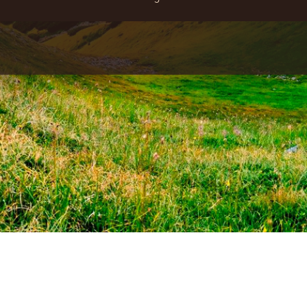
ADDRESS:
30A, Octyabrskaya Str. the village of Polyana,
Svalyava district Transcarpathian region, Ukraine, 89313