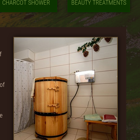
CHARCOT SHOWER
BEAUTY TREATMENTS
f
of
ve