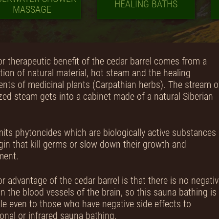
HEALING BATHS
MASSAGE
r therapeutic benefit of the cedar barrel comes from a
ion of natural material, hot steam and the healing
ts of medicinal plants (Carpathian herbs). The stream o
zed steam gets into a cabinet made of a natural Siberian
its phytoncides which are biologically active substances 
igin that kill germs or slow down their growth and
ment.
r advantage of the cedar barrel is that there is no negati
n the blood vessels of the brain, so this sauna bathing is
le even to those who have negative side effects to
onal or infrared sauna bathing.