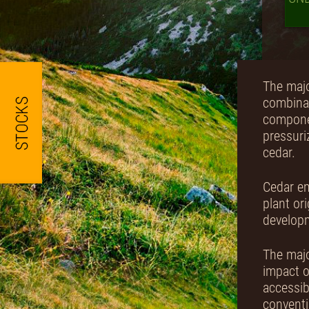
The majo
combinat
componen
pressuri
cedar.
Cedar em
plant or
develop
The majo
impact o
accessib
conventi