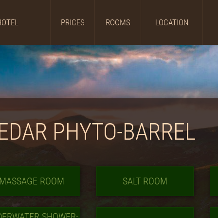
HOTEL
PRICES
ROOMS
LOCATION
EDAR PHYTO-BARREL
MASSAGE ROOM
SALT ROOM
DERWATER SHOWER-