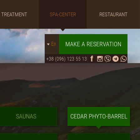
TREATMENT
SPA-CENTER
RESTAURANT
MAKE A RESERVATION
En
+38 (096) 123 55 13
SAUNAS
CEDAR PHYTO-BARREL