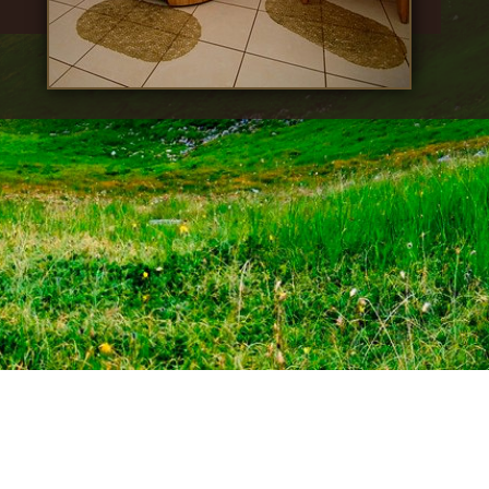
© 2026 Fantasia.
All rights reserved
Site creation:
web studio "Malina"