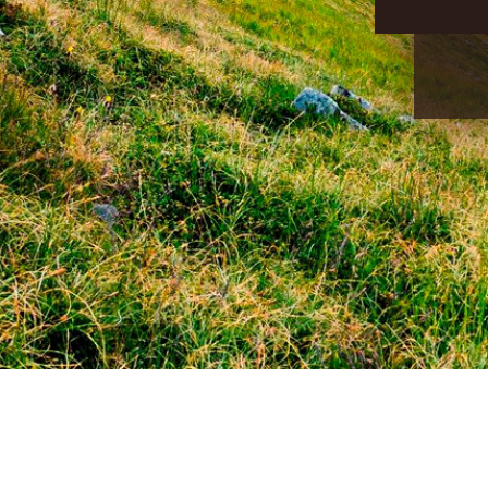
CONTACT US:
+38 (096) 123 55 13