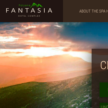
ABOUT THE SPA 
C
UN