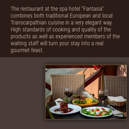
The restaurant at the spa hotel “Fantasia”
combines both traditional European and local
Transcarpathian cuisine in a very elegant way.
High standards of cooking and quality of the
products as well as experienced members of the
waiting staff will turn your stay into a real
gourmet feast.