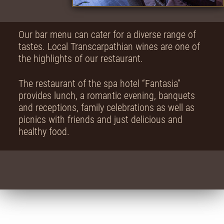
Our bar menu can cater for a diverse range of
tastes. Local Transcarpathian wines are one of
the highlights of our restaurant.
The restaurant of the spa hotel “Fantasia”
provides lunch, a romantic evening, banquets
and receptions, family celebrations as well as
picnics with friends and just delicious and
healthy food.