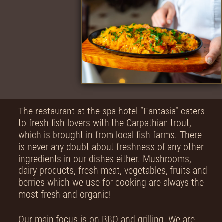
The restaurant at the spa hotel “Fantasia” caters
to fresh fish lovers with the Carpathian trout,
which is brought in from local fish farms. There
is never any doubt about freshness of any other
ingredients in our dishes either. Mushrooms,
dairy products, fresh meat, vegetables, fruits and
berries which we use for cooking are always the
most fresh and organic!
Our main focus is on BBQ and grilling. We are