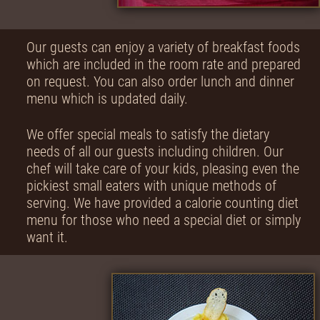
Our guests can enjoy a variety of breakfast foods
which are included in the room rate and prepared
on request. You can also order lunch and dinner
menu which is updated daily.
We offer special meals to satisfy the dietary
needs of all our guests including children. Our
chef will take care of your kids, pleasing even the
pickiest small eaters with unique methods of
serving. We have provided a calorie counting diet
menu for those who need a special diet or simply
want it.