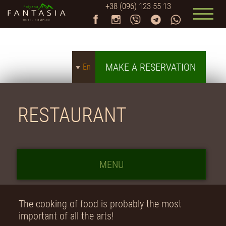
+38 (096) 123 55 13
MAKE A RESERVATION
En
RESTAURANT
MENU
The cooking of food is probably the most
important of all the arts!