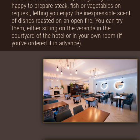
happy to prepare steak, fish or vegetables on
request, letting you enjoy the inexpressible scent
of dishes roasted on an open fire. You can try
them, either sitting on the veranda in the
courtyard of the hotel or in your own room (if
you’ve ordered it in advance).