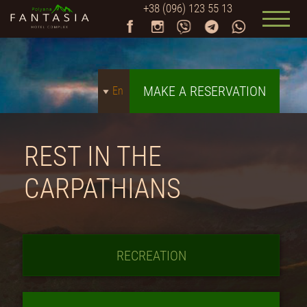
+38 (096) 123 55 13
MAKE A RESERVATION
En
REST IN THE
CARPATHIANS
RECREATION