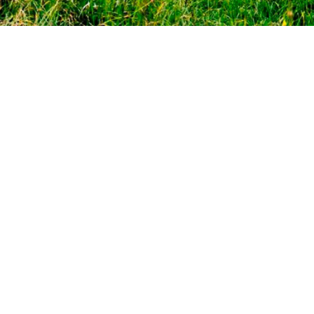
CONTACT US:
+38 (096) 123 55 13
fantasia_zak@ukr.net
ADDRESS:
30A, Octyabrskaya Str. the village of Polyana,
Svalyava district Transcarpathian region, Ukraine, 89313
N48°37.63' E22°56.97'
ABOUT THE SPA HOTEL
PRICES
ROOMS
LOCATION
TREATMENT
SPA-CENTER
RESTAURANT