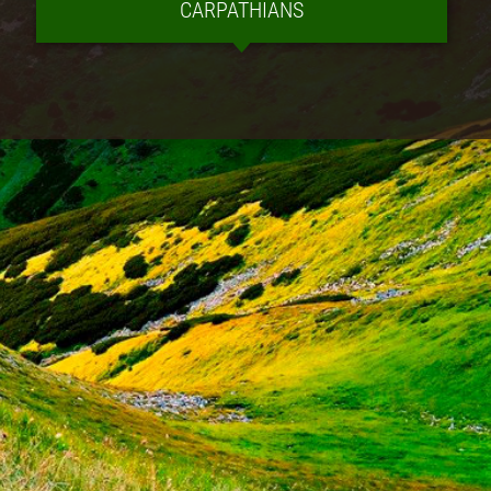
CARPATHIANS